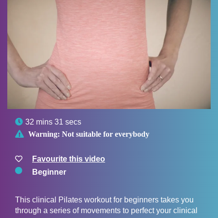

32 mins 31 secs

Warning:
Not suitable for everybody
Favourite this video
Beginner
This clinical Pilates workout for beginners takes you
through a series of movements to perfect your clinical