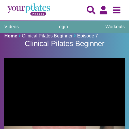
Videos
Login
Workouts
Home
Clinical Pilates Beginner
Episode 7
Clinical Pilates Beginner