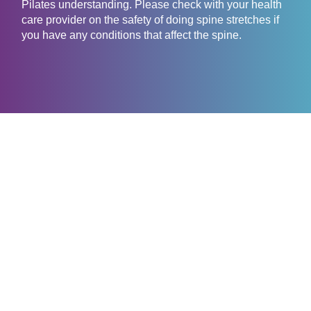
Pilates understanding. Please check with your health
care provider on the safety of doing spine stretches if
you have any conditions that affect the spine.