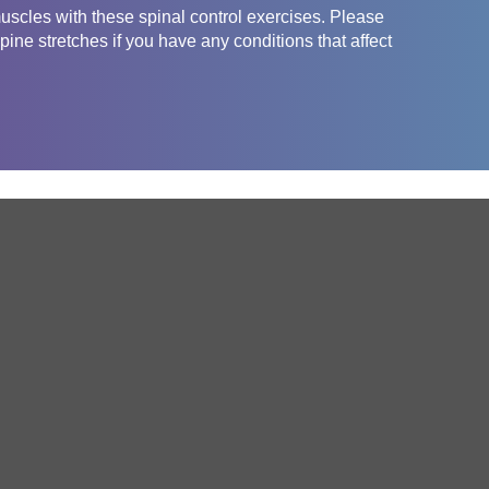
uscles with these spinal control exercises. Please
pine stretches if you have any conditions that affect