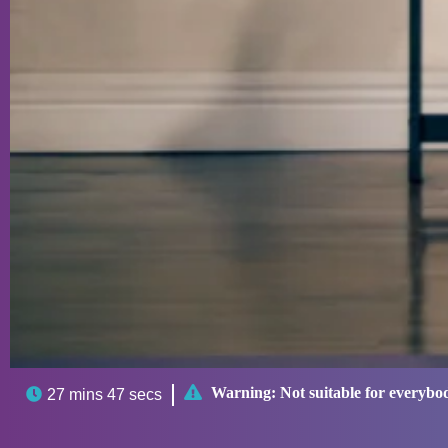

Warning:
Not suitable for everybo

27 mins 47 secs