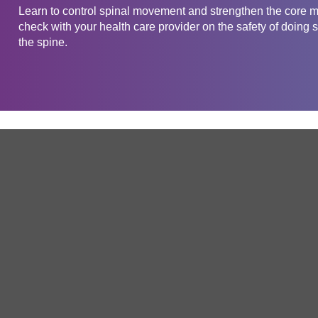
Learn to control spinal movement and strengthen the core m
check with your health care provider on the safety of doing s
the spine.
Get in touch
Company
Service
About Us
Free Trial