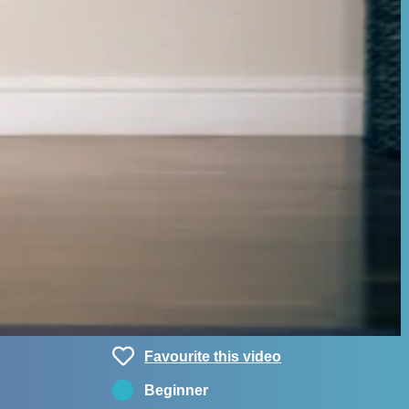
Favourite this video
Beginner