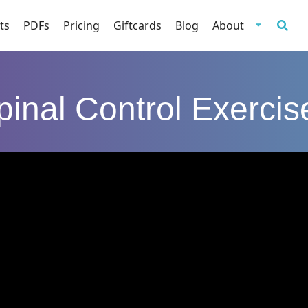
ts
PDFs
Pricing
Giftcards
Blog
About
pinal Control Exercis