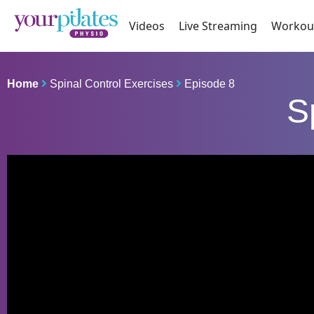
Videos
Live Streaming
Workou
Home
Spinal Control Exercises
Episode 8
S