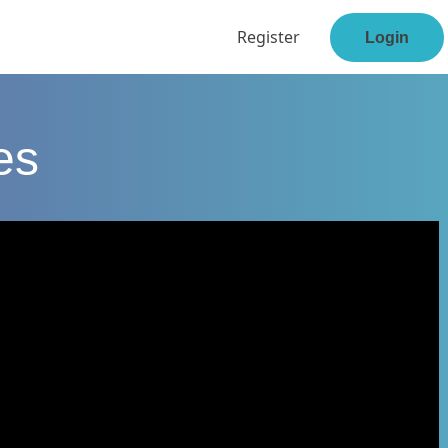
Register
Login
es