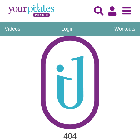
Videos
Login
Workouts
404