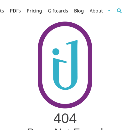
ts
PDFs
Pricing
Giftcards
Blog
About
404