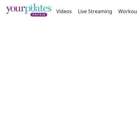
Videos
Live Streaming
Workou