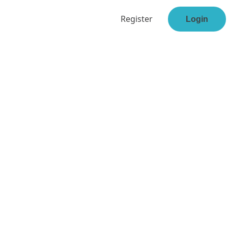
Register
Login