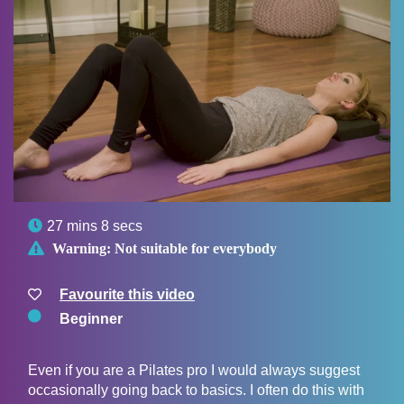

27 mins 8 secs

Warning:
Not suitable for everybody
Favourite this video
Beginner
Even if you are a Pilates pro I would always suggest
occasionally going back to basics. I often do this with