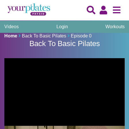
Videos
Login
Workouts
Home
Back To Basic Pilates
Episode 0
Back To Basic Pilates