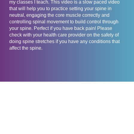
my classes I teach. This video is a slow paced video
that will help you to practice setting your spine in
neutral, engaging the core muscle correctly and
controlling spinal movement to build control through
your spine. Perfect if you have back pain! Please
check with your health care provider on the safety of
doing spine stretches if you have any conditions that
affect the spine.