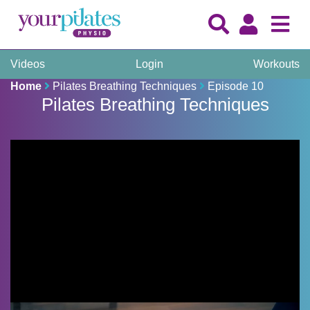
Videos
Login
Workouts
Home
Pilates Breathing Techniques
Episode 10
Pilates Breathing Techniques