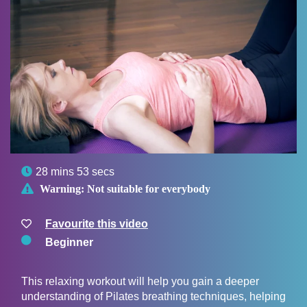

28 mins 53 secs

Warning:
Not suitable for everybody
Favourite this video
Beginner
This relaxing workout will help you gain a deeper
understanding of Pilates breathing techniques, helping