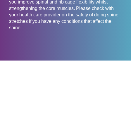
you improve spinal and rib cage flexibility whilst
strengthening the core muscles. Please check with
your health care provider on the safety of doing spine
stretches if you have any conditions that affect the
spine.