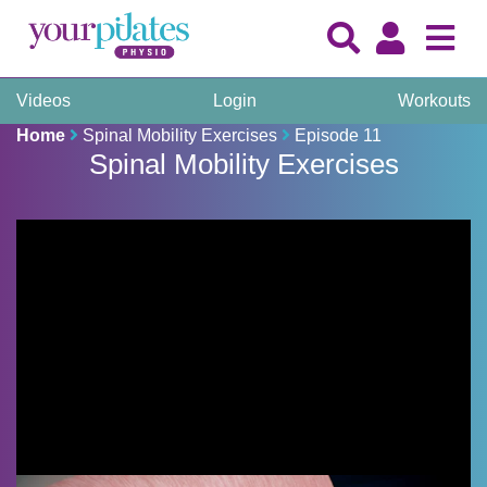
Videos
Login
Workouts
Home
Spinal Mobility Exercises
Episode 11
Spinal Mobility Exercises