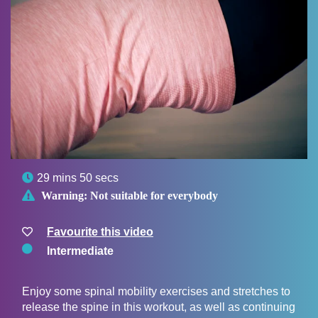

29 mins 50 secs

Warning:
Not suitable for everybody
Favourite this video
Intermediate
Enjoy some spinal mobility exercises and stretches to
release the spine in this workout, as well as continuing