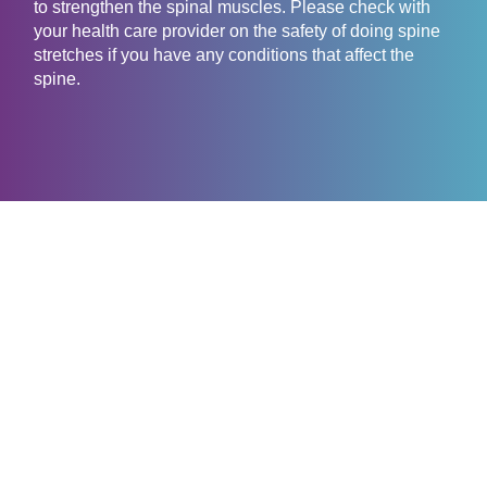
to strengthen the spinal muscles. Please check with
your health care provider on the safety of doing spine
stretches if you have any conditions that affect the
spine.