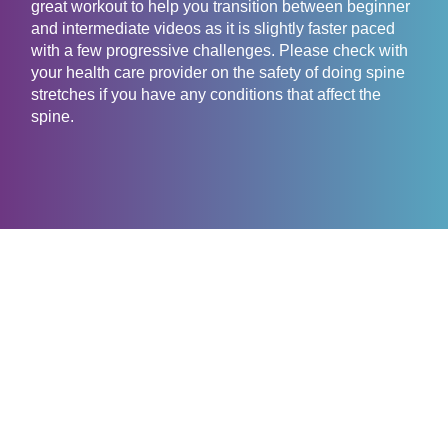
great workout to help you transition between beginner
and intermediate videos as it is slightly faster paced
with a few progressive challenges. Please check with
your health care provider on the safety of doing spine
stretches if you have any conditions that affect the
spine.