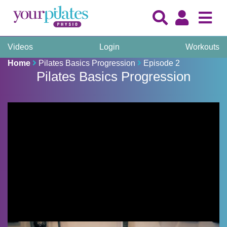
Videos
Login
Workouts
Home
Pilates Basics Progression
Episode 2
Pilates Basics Progression