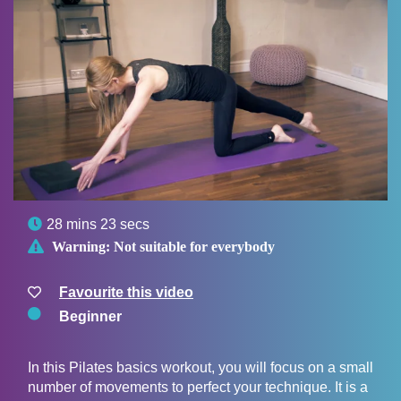

28 mins 23 secs

Warning:
Not suitable for everybody
Favourite this video
Beginner
In this Pilates basics workout, you will focus on a small
number of movements to perfect your technique. It is a