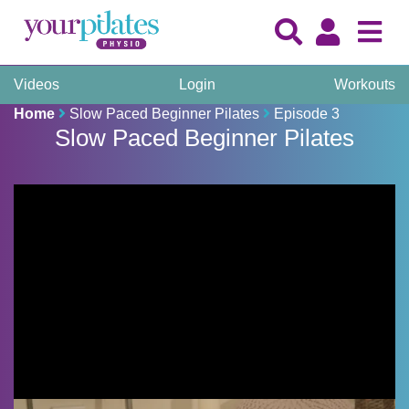
Videos
Login
Workouts
Home
Slow Paced Beginner Pilates
Episode 3
Slow Paced Beginner Pilates