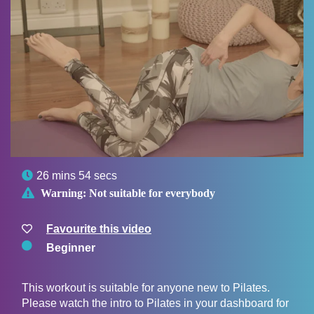

26 mins 54 secs

Warning:
Not suitable for everybody
Favourite this video
Beginner
This workout is suitable for anyone new to Pilates.
Please watch the intro to Pilates in your dashboard for