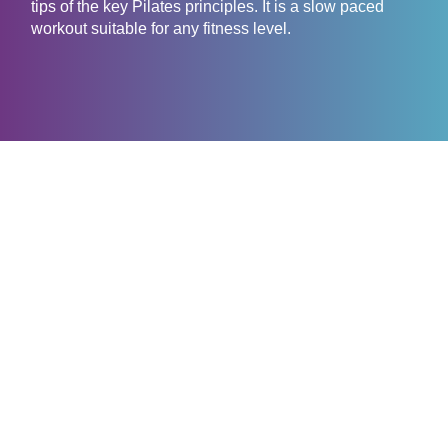
tips of the key Pilates principles. It is a slow paced
workout suitable for any fitness level.