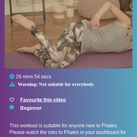

26 mins 54 secs

Warning:
Not suitable for everybody
Favourite this video
Beginner
This workout is suitable for anyone new to Pilates.
Please watch the intro to Pilates in your dashboard for