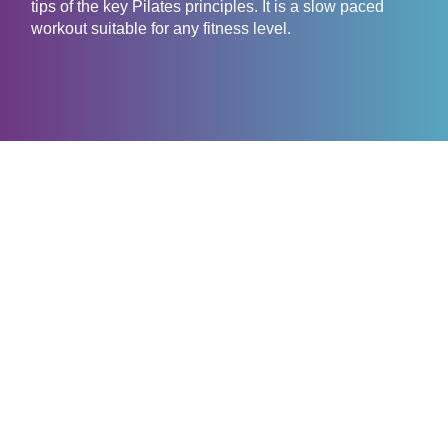
tips of the key Pilates principles. It is a slow paced
workout suitable for any fitness level.