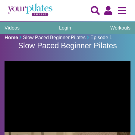
Videos
Login
Workouts
Home
Slow Paced Beginner Pilates
Episode 1
Slow Paced Beginner Pilates