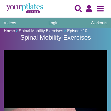
Videos
Login
Workouts
Home
Spinal Mobility Exercises
Episode 10
Spinal Mobility Exercises