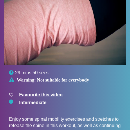

29 mins 50 secs

Warning:
Not suitable for everybody
Favourite this video
Intermediate
Enjoy some spinal mobility exercises and stretches to
release the spine in this workout, as well as continuing