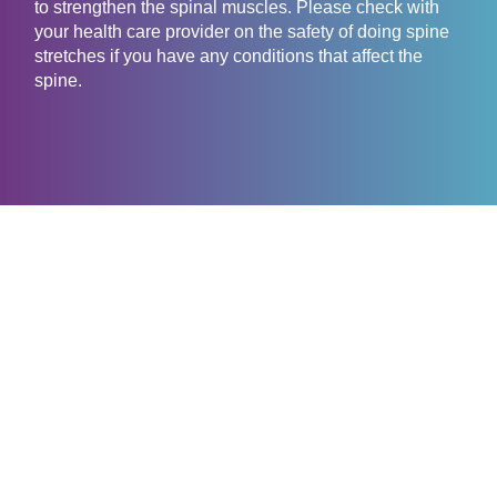
to strengthen the spinal muscles. Please check with
your health care provider on the safety of doing spine
stretches if you have any conditions that affect the
spine.