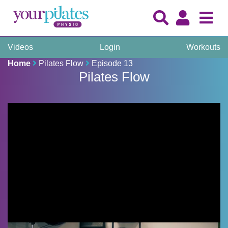
Videos
Login
Workouts
Home
Pilates Flow
Episode 13
Pilates Flow