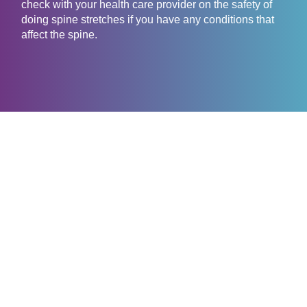
check with your health care provider on the safety of
doing spine stretches if you have any conditions that
affect the spine.