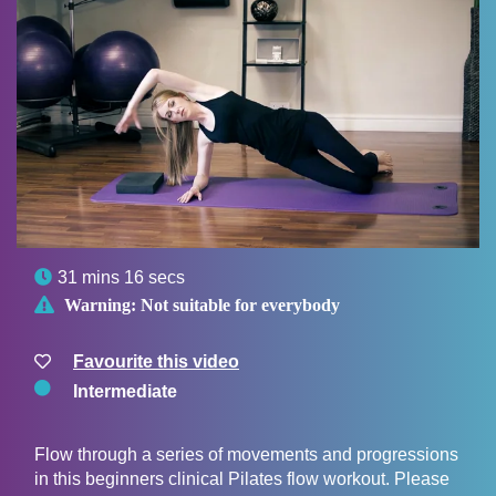

31 mins 16 secs

Warning:
Not suitable for everybody
Favourite this video
Intermediate
Flow through a series of movements and progressions
in this beginners clinical Pilates flow workout. Please