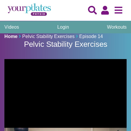
Videos
Login
Workouts
Home
Pelvic Stability Exercises
Episode 14
Pelvic Stability Exercises