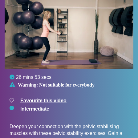

26 mins 53 secs

Warning:
Not suitable for everybody
Favourite this video
Intermediate
Deepen your connection with the pelvic stabilising
muscles with these pelvic stability exercises. Gain a