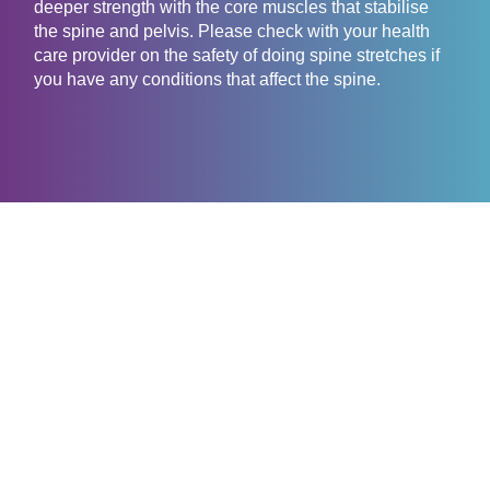
deeper strength with the core muscles that stabilise
the spine and pelvis. Please check with your health
care provider on the safety of doing spine stretches if
you have any conditions that affect the spine.