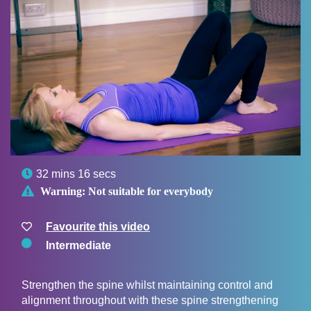

32 mins 16 secs

Warning:
Not suitable for everybody
Favourite this video
Intermediate
Strengthen the spine whilst maintaining control and
alignment throughout with these spine strengthening