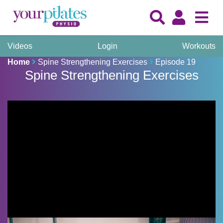
Videos
Login
Workouts
Home
Spine Strengthening Exercises
Episode 19
Spine Strengthening Exercises