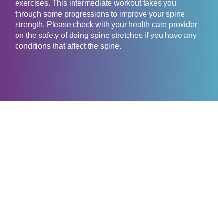
exercises. This intermediate workout takes you
through some progressions to improve your spine
strength. Please check with your health care provider
on the safety of doing spine stretches if you have any
conditions that affect the spine.