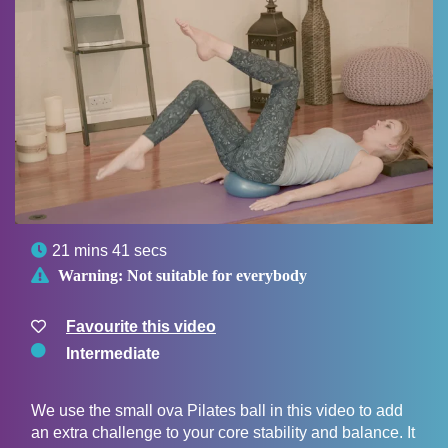

21 mins 41 secs

Warning:
Not suitable for everybody
Favourite this video
Intermediate
We use the small ova Pilates ball in this video to add
an extra challenge to your core stability and balance. It