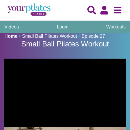
Videos
Login
Workouts
Home
Small Ball Pilates Workout
Episode 27
Small Ball Pilates Workout