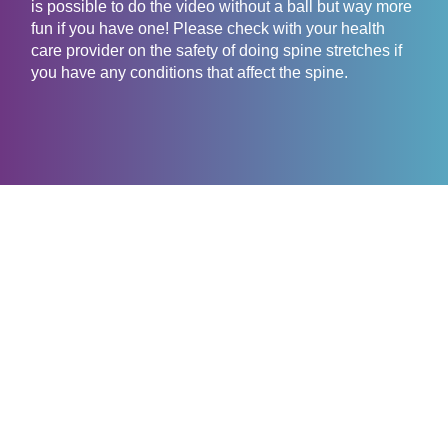
is possible to do the video without a ball but way more
fun if you have one! Please check with your health
care provider on the safety of doing spine stretches if
you have any conditions that affect the spine.