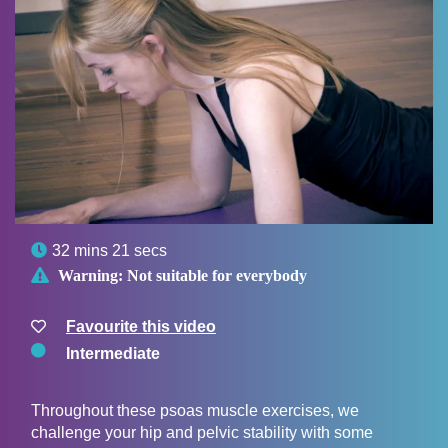

32 mins 21 secs

Warning:
Not suitable for everybody
Favourite this video
Intermediate
Throughout these psoas muscle exercises, we
challenge your hip and pelvic stability with some