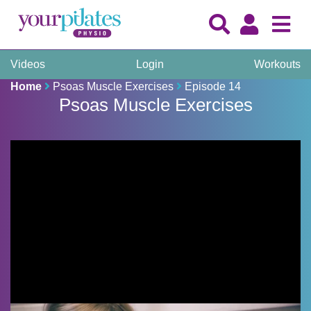
Videos
Login
Workouts
Home
Psoas Muscle Exercises
Episode 14
Psoas Muscle Exercises