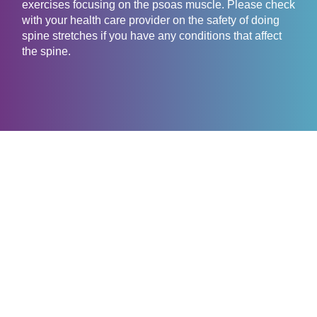
exercises focusing on the psoas muscle. Please check
with your health care provider on the safety of doing
spine stretches if you have any conditions that affect
the spine.