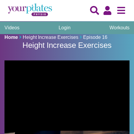
Videos
Login
Workouts
Home
Height Increase Exercises
Episode 16
Height Increase Exercises