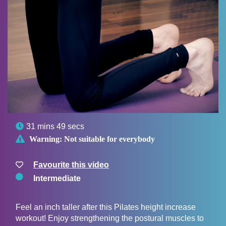

31 mins 49 secs

Warning:
Not suitable for everybody
Favourite this video
Intermediate
Feel an inch taller after this Pilates height increase
workout! Enjoy strengthening the postural muscles to