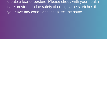
create a leaner posture. Please check with your health
care provider on the safety of doing spine stretches if
you have any conditions that affect the spine.