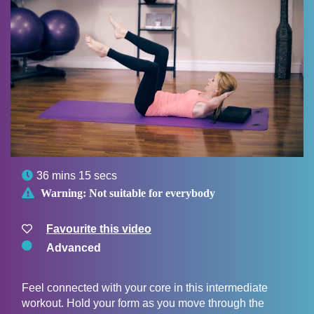

36 mins 15 secs

Warning:
Not suitable for everybody
Favourite this video
Advanced
Feel connected with your core in this intermediate
workout. Hold your form as you move through the