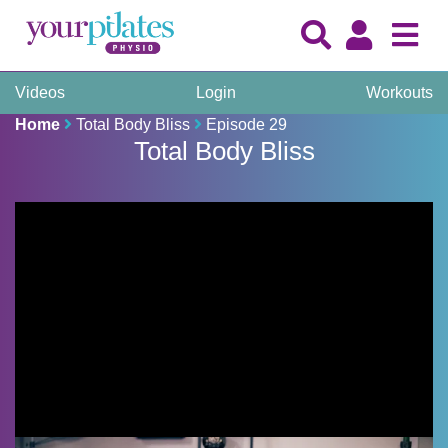
Videos
Login
Workouts
Home
Total Body Bliss
Episode 29
Total Body Bliss