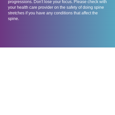
progressions. Don't lose your focus. Please check with
your health care provider on the safety of doing spine
stretches if you have any conditions that affect the
spine.