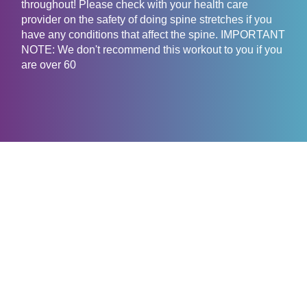
throughout! Please check with your health care
provider on the safety of doing spine stretches if you
have any conditions that affect the spine. IMPORTANT
NOTE: We don't recommend this workout to you if you
are over 60