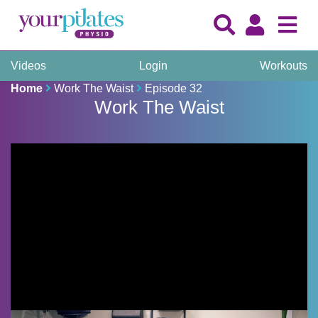
Videos
Login
Workouts
Home
Work The Waist
Episode 32
Work The Waist