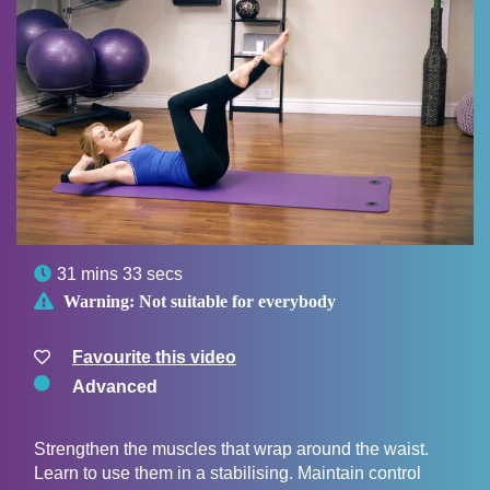

31 mins 33 secs

Warning:
Not suitable for everybody
Favourite this video
Advanced
Strengthen the muscles that wrap around the waist.
Learn to use them in a stabilising. Maintain control