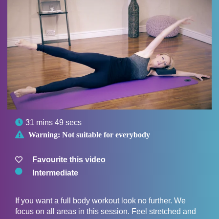

31 mins 49 secs

Warning:
Not suitable for everybody
Favourite this video
Intermediate
If you want a full body workout look no further. We
focus on all areas in this session. Feel stretched and