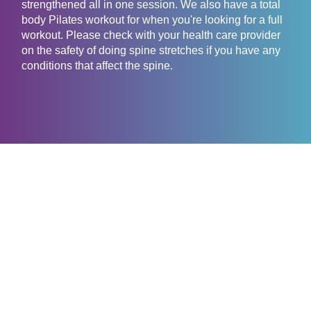
strengthened all in one session. We also have a total
body Pilates workout for when you're looking for a full
workout. Please check with your health care provider
on the safety of doing spine stretches if you have any
conditions that affect the spine.