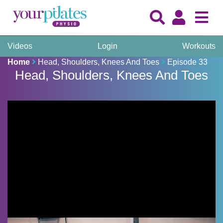
Videos
Login
Workouts
Home
Head, Shoulders, Knees And Toes
Episode 33
Head, Shoulders, Knees And Toes