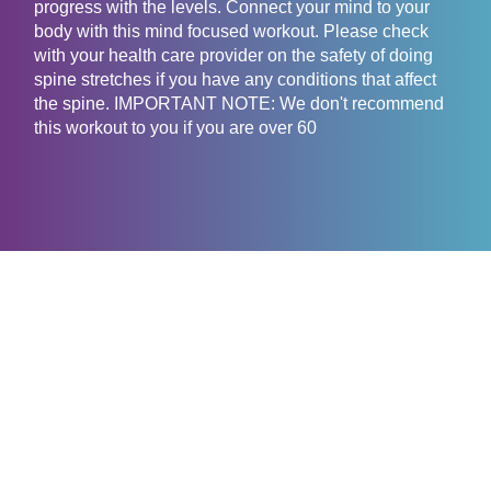
progress with the levels. Connect your mind to your
body with this mind focused workout. Please check
with your health care provider on the safety of doing
spine stretches if you have any conditions that affect
the spine. IMPORTANT NOTE: We don't recommend
this workout to you if you are over 60