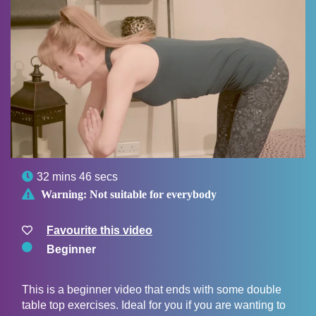

32 mins 46 secs

Warning:
Not suitable for everybody
Favourite this video
Beginner
This is a beginner video that ends with some double
table top exercises. Ideal for you if you are wanting to