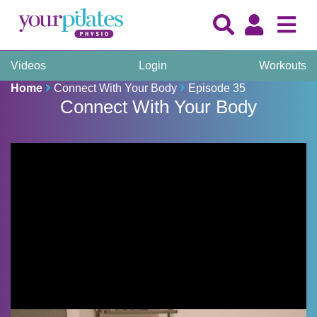
Videos
Login
Workouts
Home
Connect With Your Body
Episode 35
Connect With Your Body