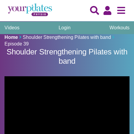
Videos
Login
Workouts
Home
Shoulder Strengthening Pilates with band
Episode 39
Shoulder Strengthening Pilates with
band