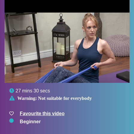

27 mins 30 secs

Warning:
Not suitable for everybody
Favourite this video
Beginner