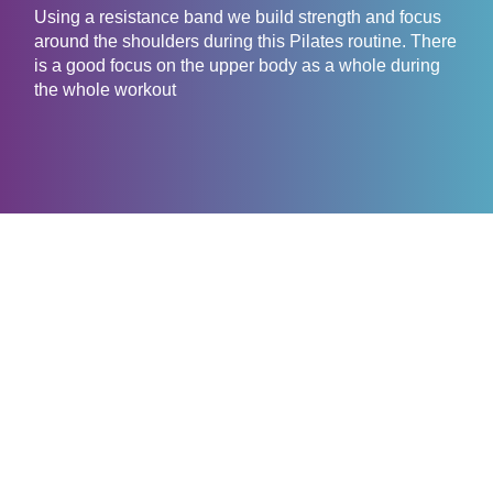
Using a resistance band we build strength and focus
around the shoulders during this Pilates routine. There
is a good focus on the upper body as a whole during
the whole workout