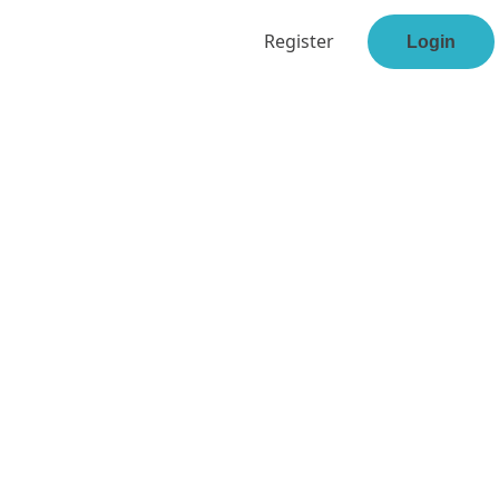
Register
Login