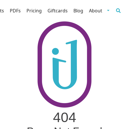
ts
PDFs
Pricing
Giftcards
Blog
About
404