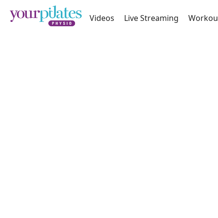
Videos
Live Streaming
Workou