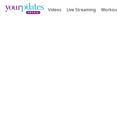
Videos
Live Streaming
Workou