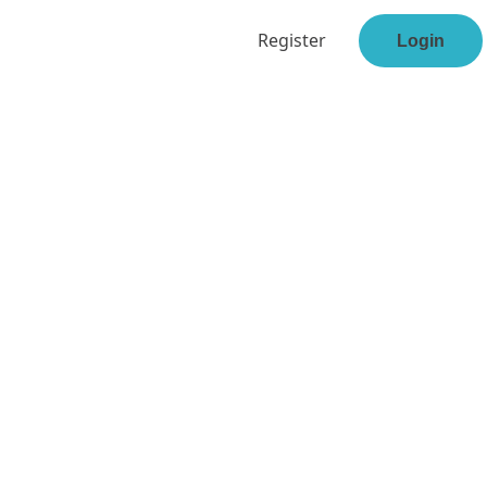
Register
Login