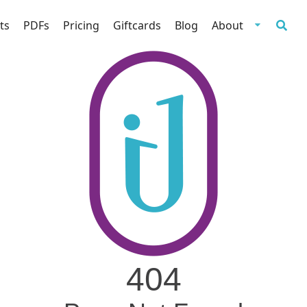
ts
PDFs
Pricing
Giftcards
Blog
About
404