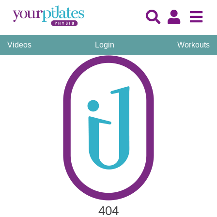
Videos
Login
Workouts
404