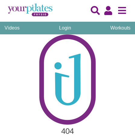
Videos
Login
Workouts
404