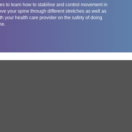
es to learn how to stabilise and control movement in
ove your spine through different stretches as well as
th your health care provider on the safety of doing
ne.