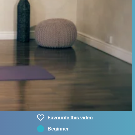
Favourite this video
Beginner