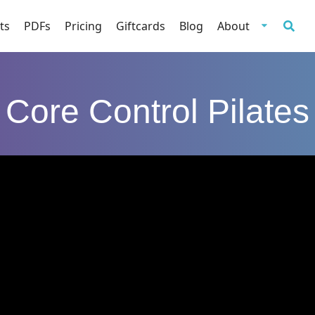
ts
PDFs
Pricing
Giftcards
Blog
About
Core Control Pilates