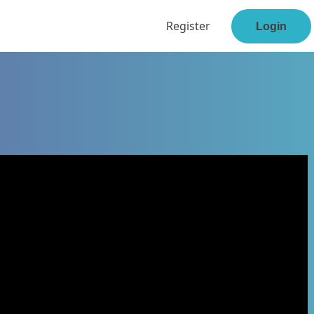
Register
Login