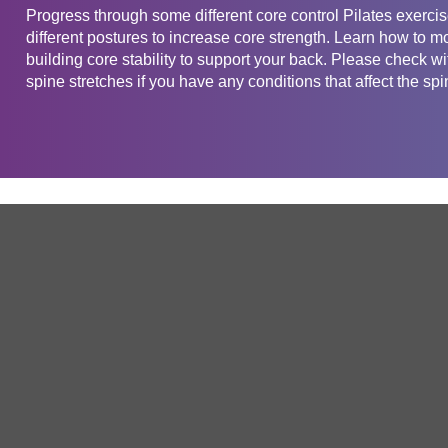
Progress through some different core control Pilates exercis
different postures to increase core strength. Learn how to m
building core stability to support your back. Please check wi
spine stretches if you have any conditions that affect the spi
Get in touch
Company
Service
About Us
Free Trial