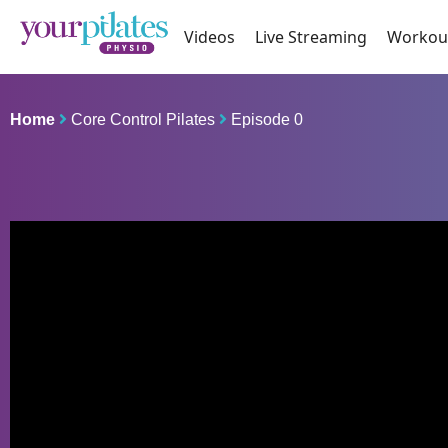
Videos
Live Streaming
Workou
Home
Core Control Pilates
Episode 0