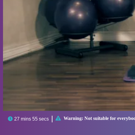

Warning:
Not suitable for everybo

27 mins 55 secs