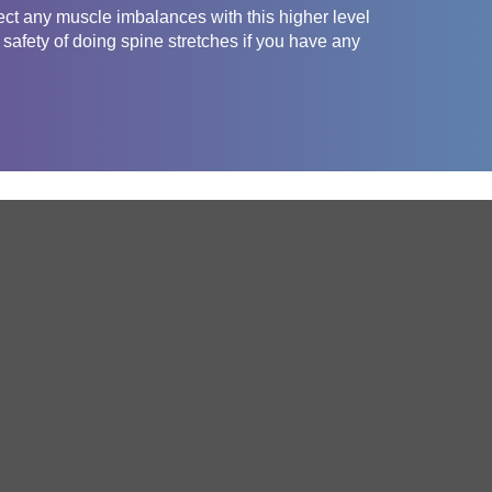
ct any muscle imbalances with this higher level
safety of doing spine stretches if you have any