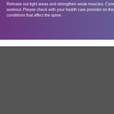
Release out tight areas and strengthen weak muscles. Corre
workout. Please check with your health care provider on the 
conditions that affect the spine.
Get in touch
Company
Service
About Us
Free Trial