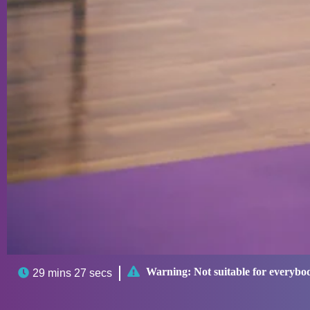

Warning:
Not suitable for everybo

29 mins 27 secs