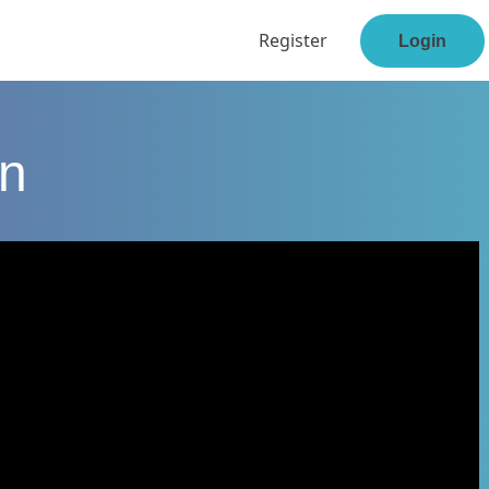
Register
Login
en