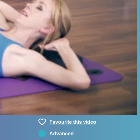
Favourite this video
Advanced