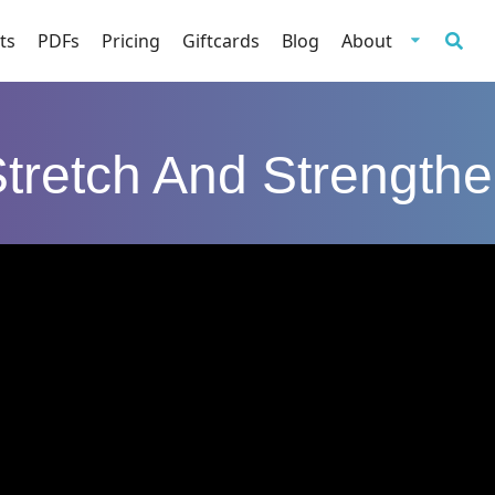
ts
PDFs
Pricing
Giftcards
Blog
About
tretch And Strength