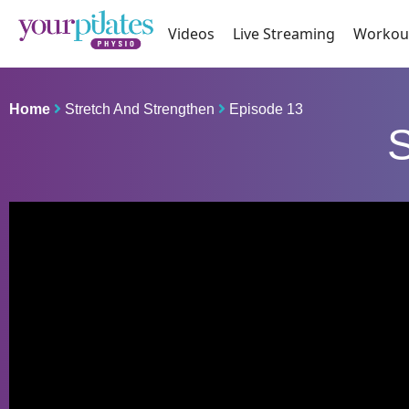
Videos
Live Streaming
Workou
Home
Stretch And Strengthen
Episode 13
S