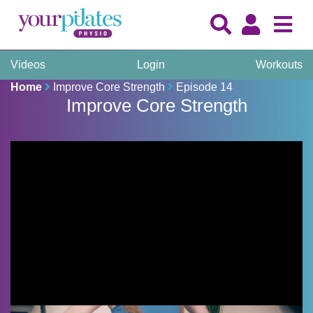
Videos
Login
Workouts
Home
Improve Core Strength
Episode 14
Improve Core Strength