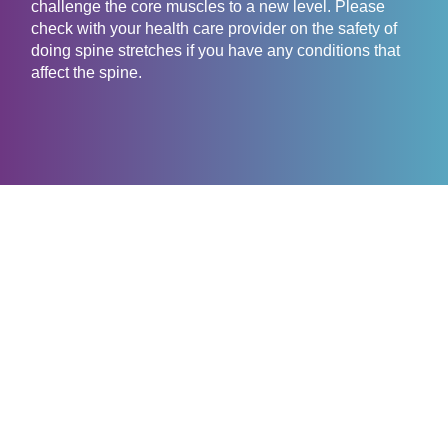
challenge the core muscles to a new level. Please
check with your health care provider on the safety of
doing spine stretches if you have any conditions that
affect the spine.