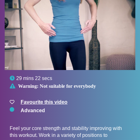

29 mins 22 secs

Warning:
Not suitable for everybody
Favourite this video
Advanced
Feel your core strength and stability improving with
this workout. Work in a variety of positions to