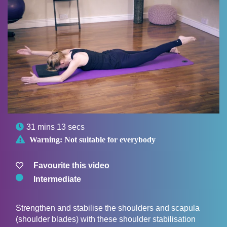

31 mins 13 secs

Warning:
Not suitable for everybody
Favourite this video
Intermediate
Strengthen and stabilise the shoulders and scapula
(shoulder blades) with these shoulder stabilisation