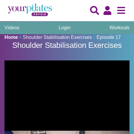
Videos
Login
Workouts
Home
Shoulder Stabilisation Exercises
Episode 17
Shoulder Stabilisation Exercises