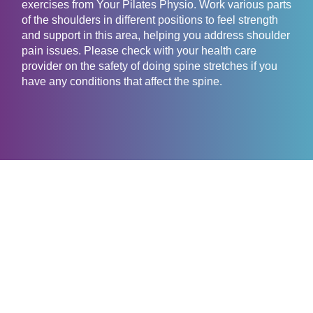
exercises from Your Pilates Physio. Work various parts
of the shoulders in different positions to feel strength
and support in this area, helping you address shoulder
pain issues. Please check with your health care
provider on the safety of doing spine stretches if you
have any conditions that affect the spine.