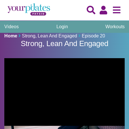
Videos
Login
Workouts
Home
Strong, Lean And Engaged
Episode 20
Strong, Lean And Engaged