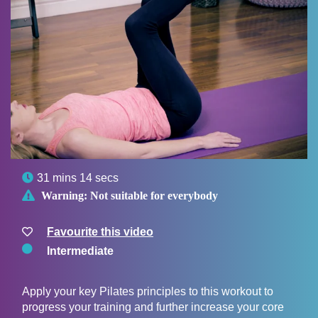

31 mins 14 secs

Warning:
Not suitable for everybody
Favourite this video
Intermediate
Apply your key Pilates principles to this workout to
progress your training and further increase your core