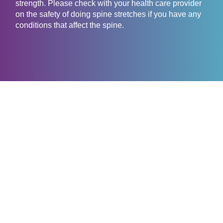
strength. Please check with your health care provider
on the safety of doing spine stretches if you have any
conditions that affect the spine.