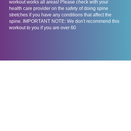
workout works all areas! Please check with your
health care provider on the safety of doing spine
stretches if you have any conditions that affect the
spine. IMPORTANT NOTE: We don't recommend this
workout to you if you are over 60