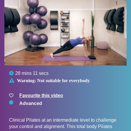

28 mins 11 secs

Warning:
Not suitable for everybody
Favourite this video
Advanced
Clinical Pilates at an intermediate level to challenge
your control and alignment. This total body Pilates