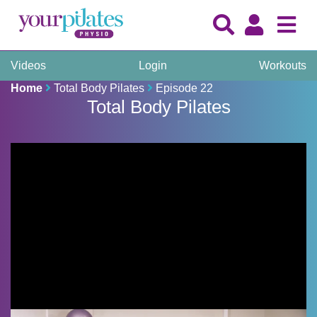
Videos
Login
Workouts
Home
Total Body Pilates
Episode 22
Total Body Pilates