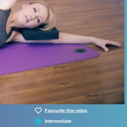
Favourite this video
Intermediate