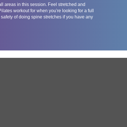
all areas in this session. Feel stretched and
lates workout for when you're looking for a full
safety of doing spine stretches if you have any