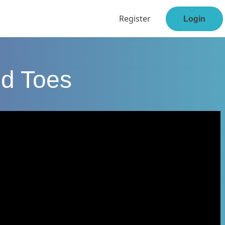
Register
Login
nd Toes