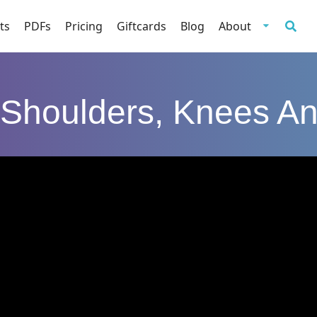
ts
PDFs
Pricing
Giftcards
Blog
About
Shoulders, Knees A