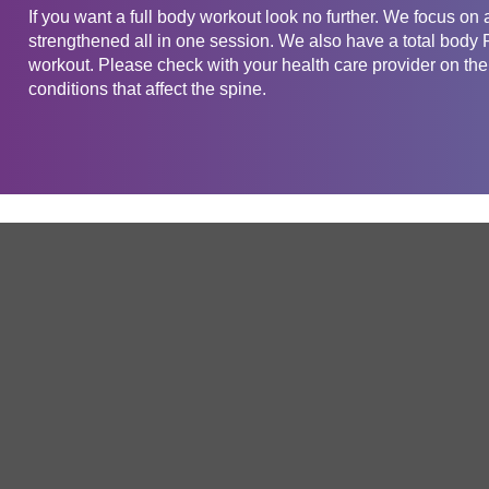
If you want a full body workout look no further. We focus on 
strengthened all in one session. We also have a total body Pi
workout. Please check with your health care provider on the 
conditions that affect the spine.
Get in touch
Company
Service
About Us
Free Trial