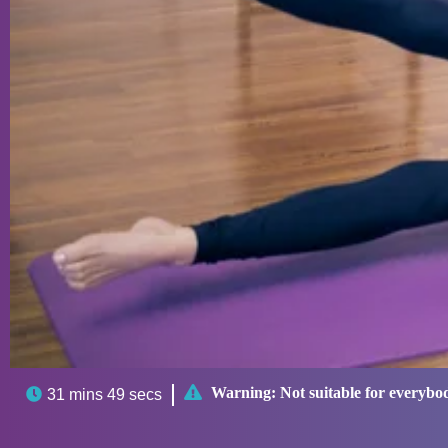

Warning:
Not suitable for everybo

31 mins 49 secs