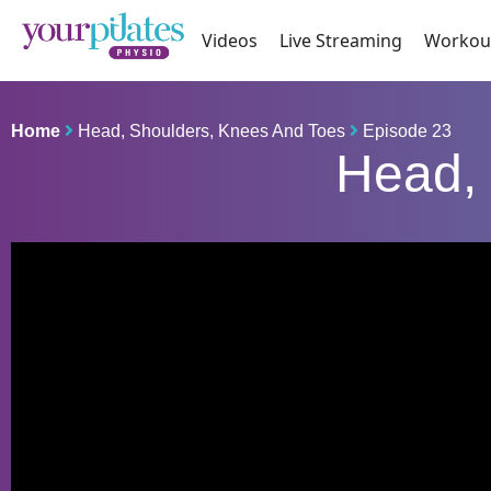
Videos
Live Streaming
Workou
Home
Head, Shoulders, Knees And Toes
Episode 23
Head, 