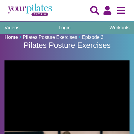
Videos
Login
Workouts
Home
Pilates Posture Exercises
Episode 3
Pilates Posture Exercises