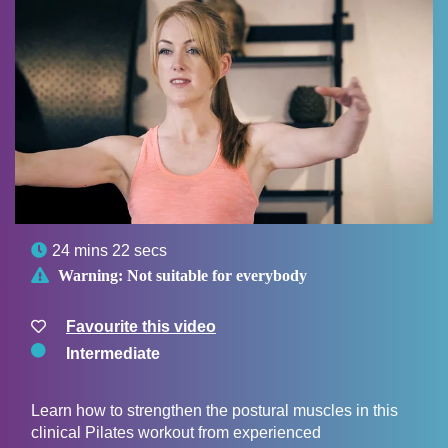

24 mins 22 secs

Warning:
Not suitable for everybody
Favourite this video
Intermediate
Learn how to strengthen the postural muscles in this
clinical Pilates workout from experienced