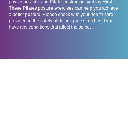
physiotherapist and Pilates instructor Lyndsay Hirst.
These Pilates posture exercises can help you achieve
a better posture. Please check with your health care
provider on the safety of doing spine stretches if you
have any conditions that affect the spine.