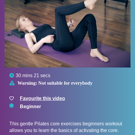

30 mins 21 secs

Warning:
Not suitable for everybody
Favourite this video
Beginner
This gentle Pilates core exercises beginners workout
allows you to learn the basics of activating the core.