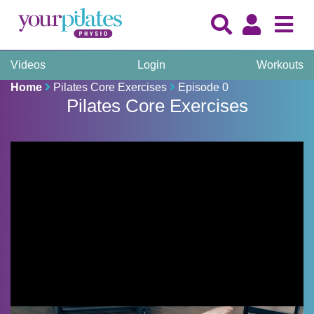
Videos
Login
Workouts
Home
Pilates Core Exercises
Episode 0
Pilates Core Exercises