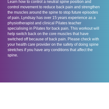
Learn how to control a neutral spine position and
control movement to reduce back pain and strengthen
the muscles around the spine to stop future episodes
of pain. Lyndsay has over 15 years experience as a
physiotherapist and clinical Pilates teacher
specialising in Pilates for back pain. This workout will
help switch back on the core muscles that have
switched off because of back pain. Please check with
your health care provider on the safety of doing spine
stretches if you have any conditions that affect the
spine.