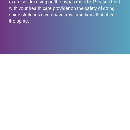
exercises focusing on the psoas muscle. Please check
with your health care provider on the safety of doing
spine stretches if you have any conditions that affect
the spine.