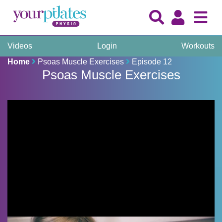
Videos
Login
Workouts
Home
Psoas Muscle Exercises
Episode 12
Psoas Muscle Exercises