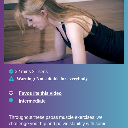

32 mins 21 secs

Warning:
Not suitable for everybody
Favourite this video
Intermediate
Throughout these psoas muscle exercises, we
challenge your hip and pelvic stability with some