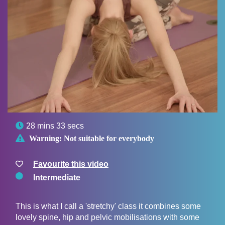

28 mins 33 secs

Warning:
Not suitable for everybody
Favourite this video
Intermediate
This is what I call a 'stretchy' class it combines some
lovely spine, hip and pelvic mobilisations with some