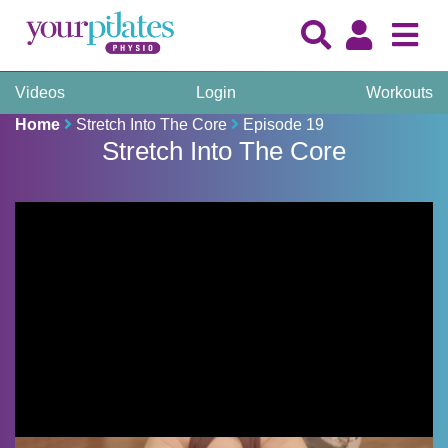
Videos
Login
Workouts
Home
Stretch Into The Core
Episode 19
Stretch Into The Core