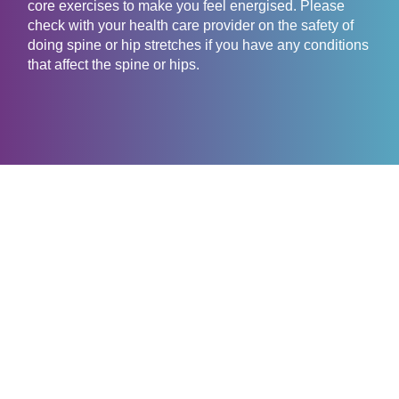
core exercises to make you feel energised. Please
check with your health care provider on the safety of
doing spine or hip stretches if you have any conditions
that affect the spine or hips.