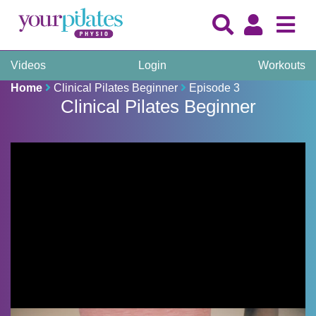
Videos
Login
Workouts
Home
Clinical Pilates Beginner
Episode 3
Clinical Pilates Beginner