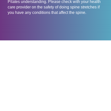
Pilates understanding. Please check with your health
care provider on the safety of doing spine stretches if
you have any conditions that affect the spine.