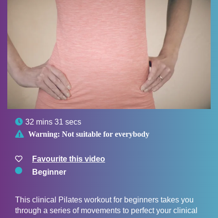

32 mins 31 secs

Warning:
Not suitable for everybody
Favourite this video
Beginner
This clinical Pilates workout for beginners takes you
through a series of movements to perfect your clinical