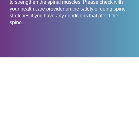
to strengthen the spinal muscles. Please check with
your health care provider on the safety of doing spine
stretches if you have any conditions that affect the
spine.