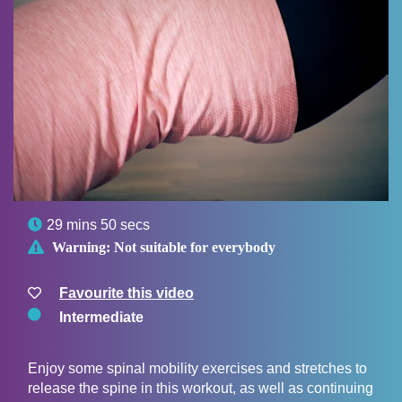

29 mins 50 secs

Warning:
Not suitable for everybody
Favourite this video
Intermediate
Enjoy some spinal mobility exercises and stretches to
release the spine in this workout, as well as continuing