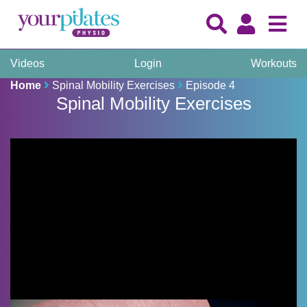
Videos
Login
Workouts
Home
Spinal Mobility Exercises
Episode 4
Spinal Mobility Exercises