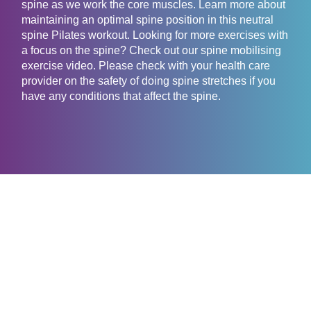
spine as we work the core muscles. Learn more about
maintaining an optimal spine position in this neutral
spine Pilates workout. Looking for more exercises with
a focus on the spine? Check out our spine mobilising
exercise video. Please check with your health care
provider on the safety of doing spine stretches if you
have any conditions that affect the spine.