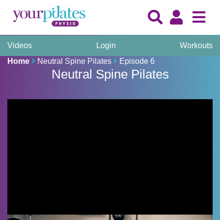
Videos
Login
Workouts
Home
Neutral Spine Pilates
Episode 6
Neutral Spine Pilates