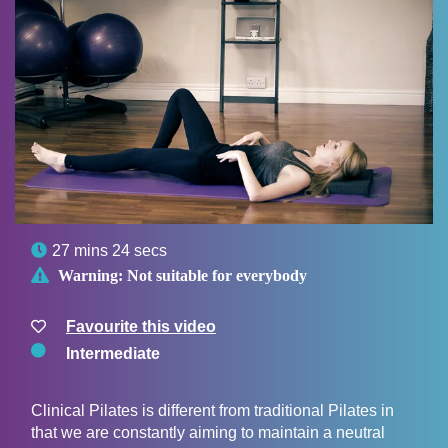

27 mins 24 secs

Warning:
Not suitable for everybody
Favourite this video
Intermediate
Clinical Pilates is different from traditional Pilates in
that we are constantly aiming to maintain a neutral