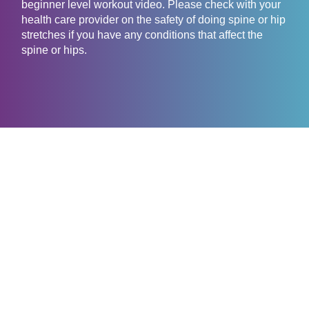
beginner level workout video. Please check with your
health care provider on the safety of doing spine or hip
stretches if you have any conditions that affect the
spine or hips.