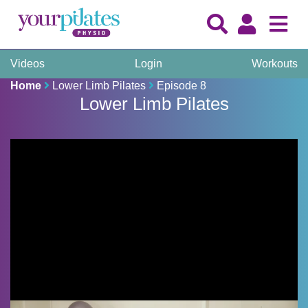
Videos
Login
Workouts
Home
Lower Limb Pilates
Episode 8
Lower Limb Pilates