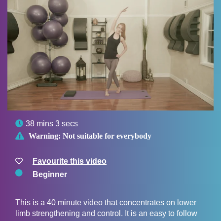

38 mins 3 secs

Warning:
Not suitable for everybody
Favourite this video
Beginner
This is a 40 minute video that concentrates on lower
limb strengthening and control. It is an easy to follow