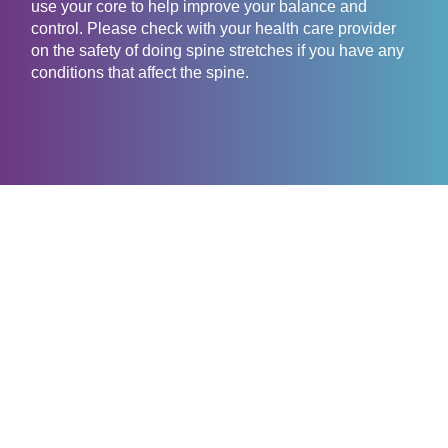
use your core to help improve your balance and
control. Please check with your health care provider
on the safety of doing spine stretches if you have any
conditions that affect the spine.