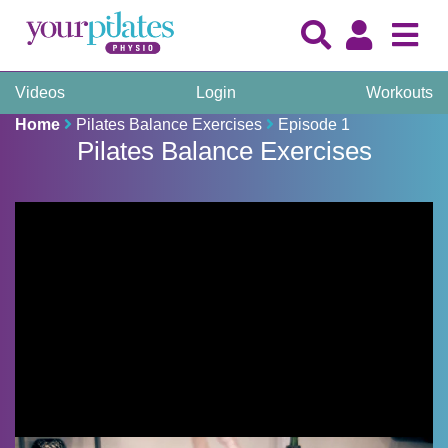
Videos
Login
Workouts
Home
Pilates Balance Exercises
Episode 1
Pilates Balance Exercises