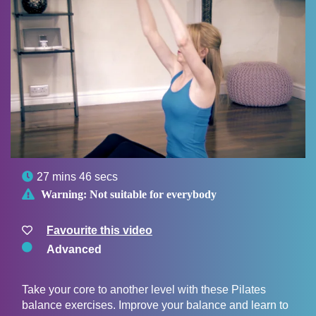

27 mins 46 secs

Warning:
Not suitable for everybody
Favourite this video
Advanced
Take your core to another level with these Pilates
balance exercises. Improve your balance and learn to