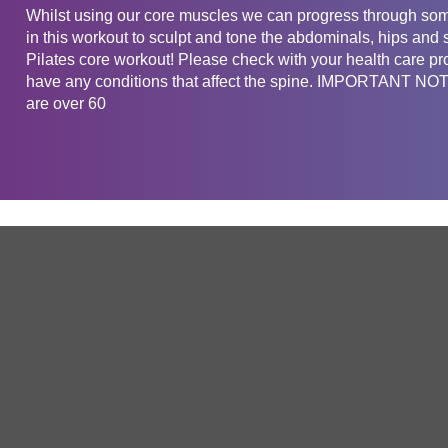
Whilst using our core muscles we can progress through som
in this workout to sculpt and tone the abdominals, hips and 
Pilates core workout! Please check with your health care pro
have any conditions that affect the spine. IMPORTANT NOTE
are over 60
Get in touch
Company
Service