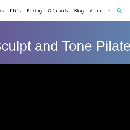
ts
PDFs
Pricing
Giftcards
Blog
About
culpt and Tone Pilat