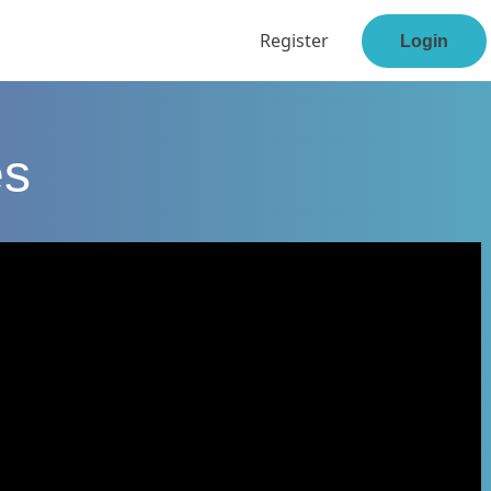
Register
Login
es