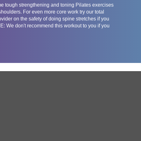
e tough strengthening and toning Pilates exercises
shoulders. For even more core work try our total
vider on the safety of doing spine stretches if you
: We don't recommend this workout to you if you