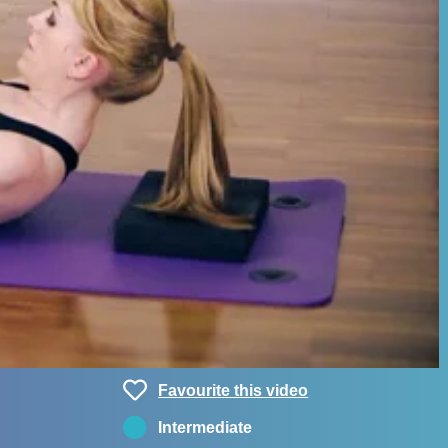
Favourite this video
Intermediate