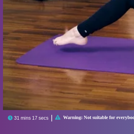

Warning:
Not suitable for everybo

31 mins 17 secs