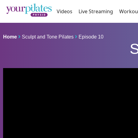
Videos
Live Streaming
Workou
Home
Sculpt and Tone Pilates
Episode 10
S