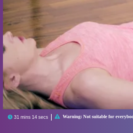

Warning:
Not suitable for everybo

31 mins 14 secs