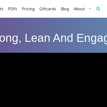
ts
PDFs
Pricing
Giftcards
Blog
About
rong, Lean And Enga