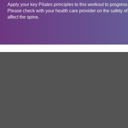
Apply your key Pilates principles to this workout to progress
Please check with your health care provider on the safety of
affect the spine.
Get in touch
Company
Service
About Us
Free Trial