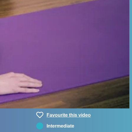
Favourite this video
Intermediate