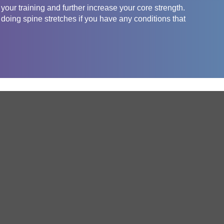
 your training and further increase your core strength.
 doing spine stretches if you have any conditions that