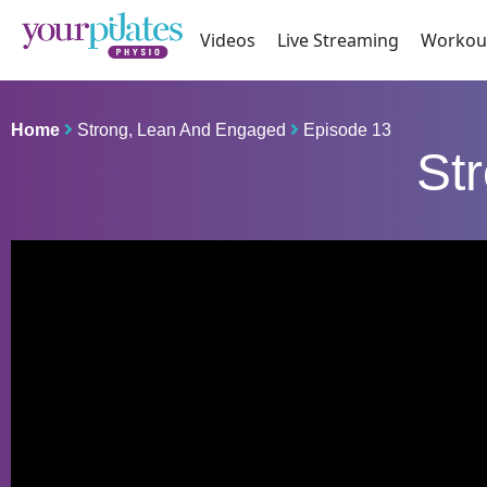
Videos
Live Streaming
Workou
Home
Strong, Lean And Engaged
Episode 13
St