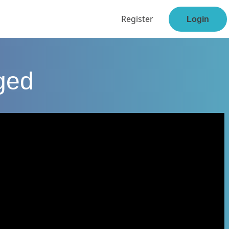
Register
Login
ged