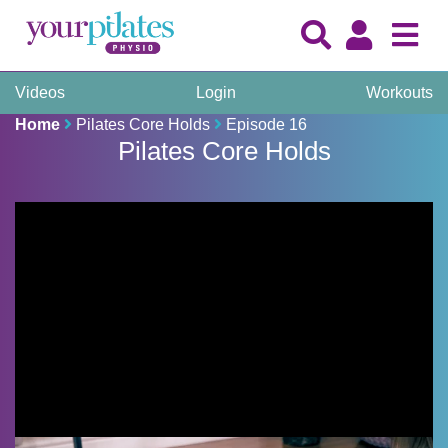
Videos
Login
Workouts
Home
Pilates Core Holds
Episode 16
Pilates Core Holds