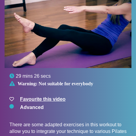

29 mins 26 secs

Warning:
Not suitable for everybody
Favourite this video
Advanced
There are some adapted exercises in this workout to
allow you to integrate your technique to various Pilates