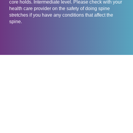
core holds. Intermediate level. Please check with your
health care provider on the safety of doing spine
stretches if you have any conditions that affect the
spine.