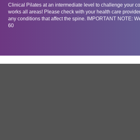
Clinical Pilates at an intermediate level to challenge your c
works all areas! Please check with your health care provider
any conditions that affect the spine. IMPORTANT NOTE: We 
60
Get in touch
Company
Service
About Us
Free Trial