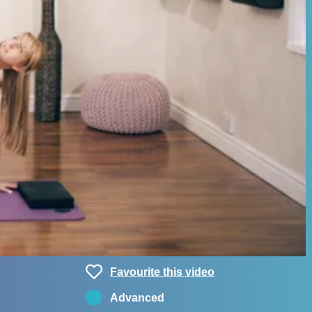
Favourite this video
Advanced