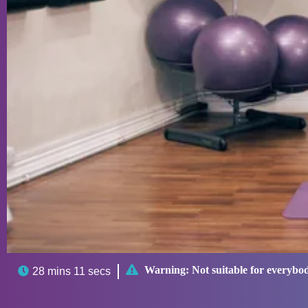

Warning:
Not suitable for everybo

28 mins 11 secs