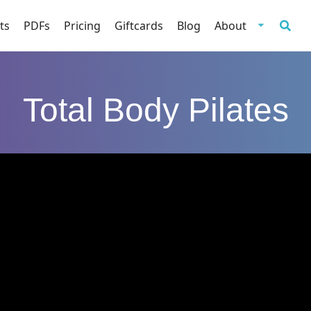
ts
PDFs
Pricing
Giftcards
Blog
About
Total Body Pilates