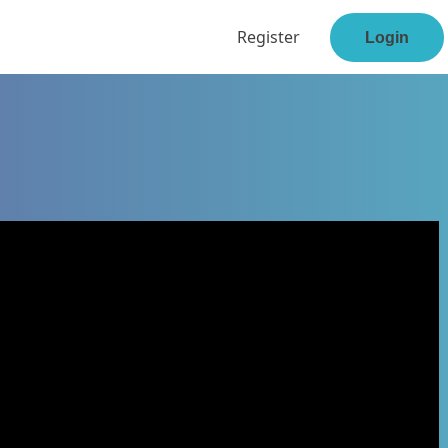
Register
Login