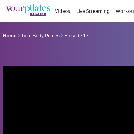
Videos
Live Streaming
Workou
Home
Total Body Pilates
Episode 17