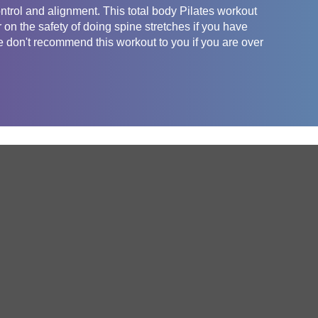
ontrol and alignment. This total body Pilates workout
 on the safety of doing spine stretches if you have
don't recommend this workout to you if you are over