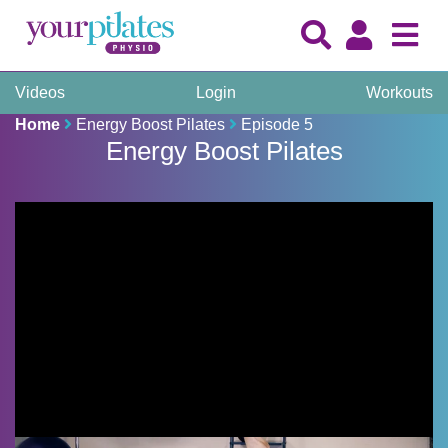
Videos
Login
Workouts
Home
Energy Boost Pilates
Episode 5
Energy Boost Pilates