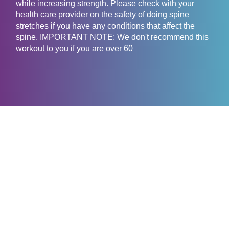
while increasing strength. Please check with your
health care provider on the safety of doing spine
stretches if you have any conditions that affect the
spine. IMPORTANT NOTE: We don't recommend this
workout to you if you are over 60