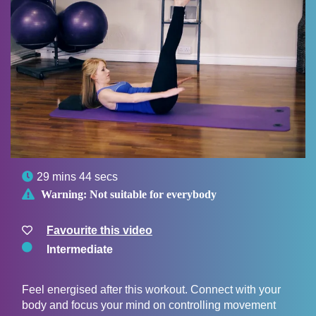

29 mins 44 secs

Warning:
Not suitable for everybody
Favourite this video
Intermediate
Feel energised after this workout. Connect with your
body and focus your mind on controlling movement