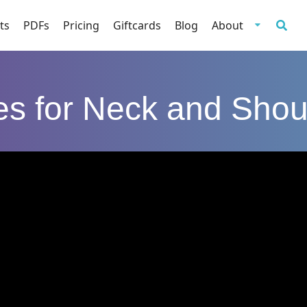
ts
PDFs
Pricing
Giftcards
Blog
About
tes for Neck and Shou