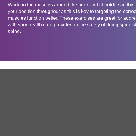
Work on the muscles around the neck and shoulders in this 
your position throughout as this is key to targeting the corr
muscles function better. These exercises are great for add
with your health care provider on the safety of doing spine st
spine.
Get in touch
Company
Service