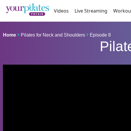
Videos
Live Streaming
Workou
Home
Pilates for Neck and Shoulders
Episode 8
Pila