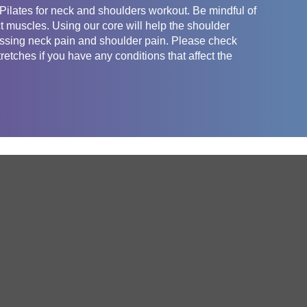
Pilates for neck and shoulders workout. Be mindful of
ect muscles. Using our core will help the shoulder
ressing neck pain and shoulder pain. Please check
retches if you have any conditions that affect the