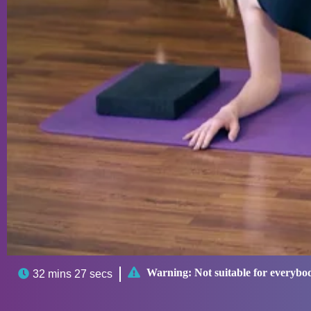

Warning:
Not suitable for everybo

32 mins 27 secs