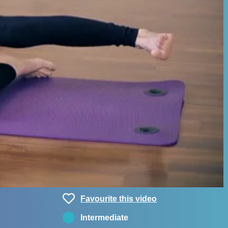
Favourite this video
Intermediate