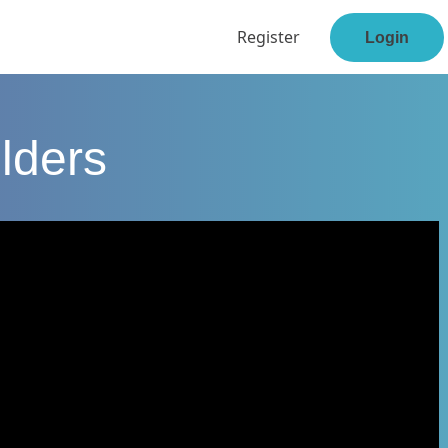
Register
Login
lders