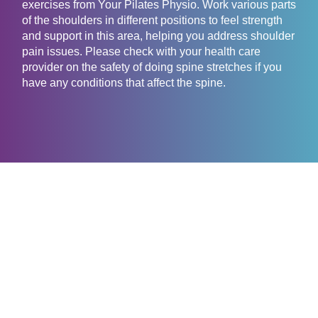
exercises from Your Pilates Physio. Work various parts
of the shoulders in different positions to feel strength
and support in this area, helping you address shoulder
pain issues. Please check with your health care
provider on the safety of doing spine stretches if you
have any conditions that affect the spine.