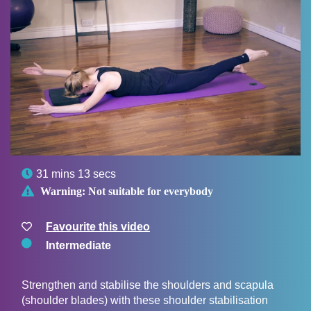

31 mins 13 secs

Warning:
Not suitable for everybody
Favourite this video
Intermediate
Strengthen and stabilise the shoulders and scapula
(shoulder blades) with these shoulder stabilisation