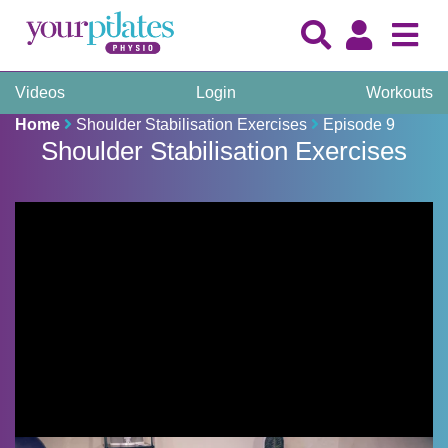
Videos
Login
Workouts
Home
Shoulder Stabilisation Exercises
Episode 9
Shoulder Stabilisation Exercises