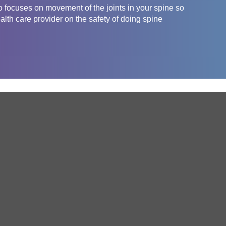
o focuses on movement of the joints in your spine so
ealth care provider on the safety of doing spine