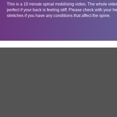
This is a 10 minute spinal mobilising video. The whole vide
perfect if your back is feeling stiff. Please check with your h
stretches if you have any conditions that affect the spine.
Get in touch
Company
Service
About Us
Free Trial