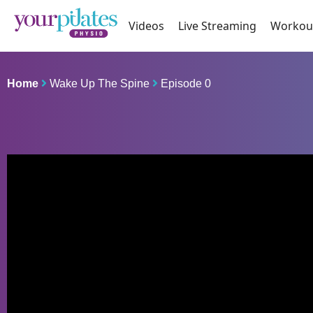
Videos
Live Streaming
Workou
Home
Wake Up The Spine
Episode 0