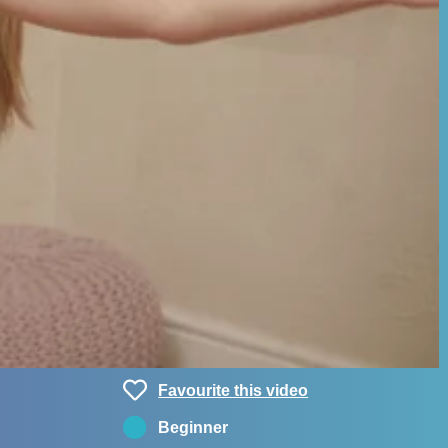
Favourite this video
Beginner