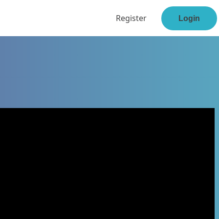
Register
Login