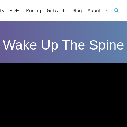
ts
PDFs
Pricing
Giftcards
Blog
About
Wake Up The Spine