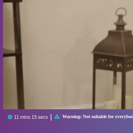

Warning:
Not suitable for everybo

11 mins 15 secs